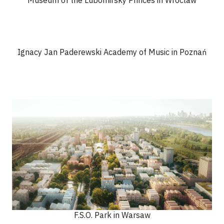
Museum of the Lubomirsky Princes in Wroclaw
Ignacy Jan Paderewski Academy of Music in Poznań
F.S.O. Park in Warsaw