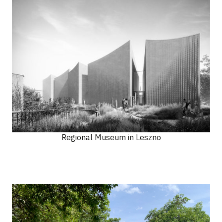
Regional Museum in Leszno