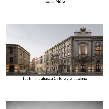
Berlin Mitte
Teatr im. Juliusza Osterwy w Lublinie