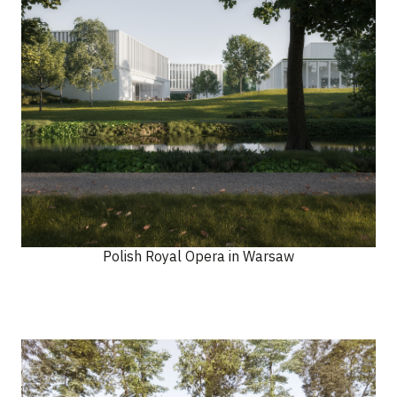
Polish Royal Opera in Warsaw