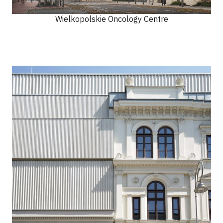
Wielkopolskie Oncology Centre