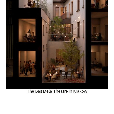
The Bagatela Theatre in Kraków