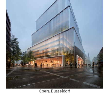
Opera Dusseldorf