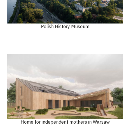
Polish History Museum
Home for independent mothers in Warsaw