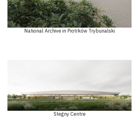
National Archive in Piotrków Trybunalski
Stegny Centre