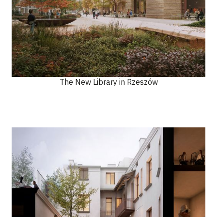
The New Library in Rzeszów