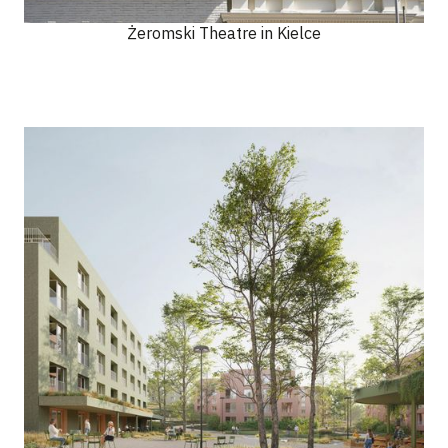
Żeromski Theatre in Kielce