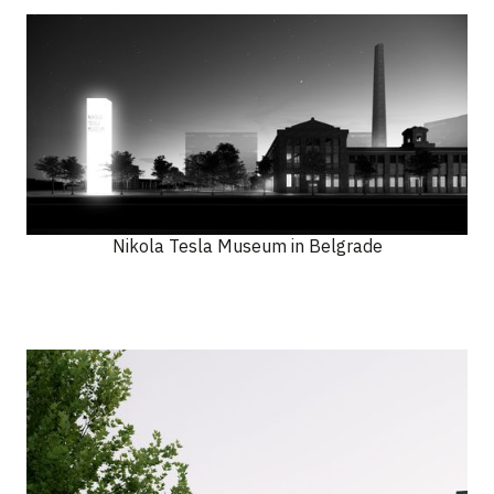
Nikola Tesla Museum in Belgrade