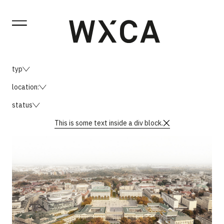
typ
location:
status
This is some text inside a div block.