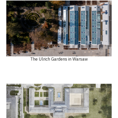
The Ulrich Gardens in Warsaw