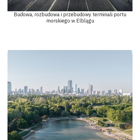
Budowa, rozbudowa i przebudowy terminali portu
morskiego w Elblągu