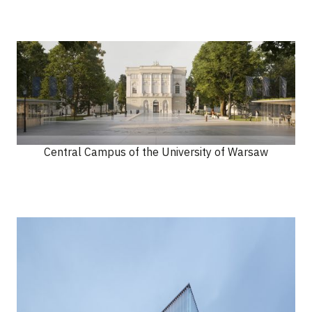
Central Campus of the University of Warsaw