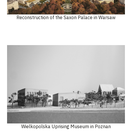
Reconstruction of the Saxon Palace in Warsaw
Wielkopolska Uprising Museum in Poznan