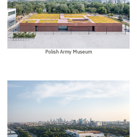
Polish Army Museum