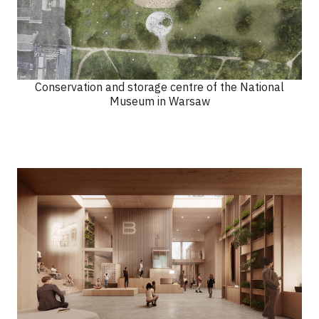
Conservation and storage centre of the National
Museum in Warsaw