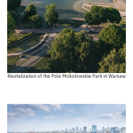
Revitalization of the Pole Mokotowskie Park in Warsaw