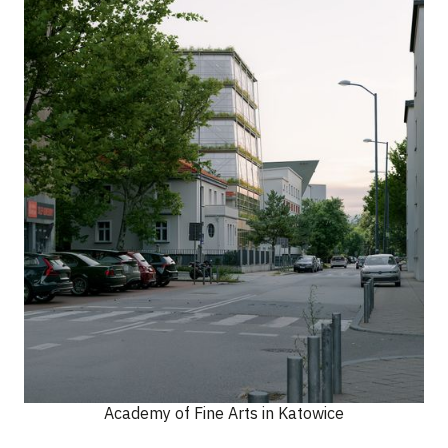
Academy of Fine Arts in Katowice