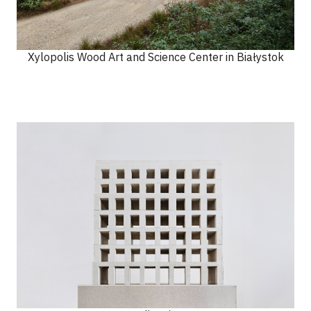
Xylopolis Wood Art and Science Center in Białystok