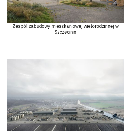
Zespół zabudowy mieszkaniowej wielorodzinnej w
Szczecinie