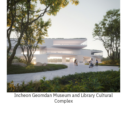
Incheon Geomdan Museum and Library Cultural
Complex