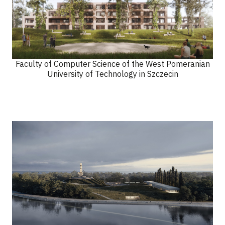
Faculty of Computer Science of the West Pomeranian
University of Technology in Szczecin