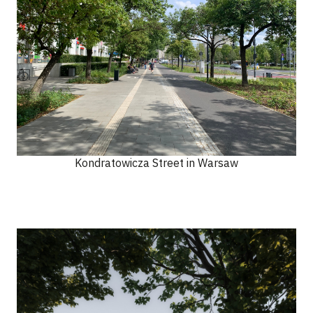
Kondratowicza Street in Warsaw