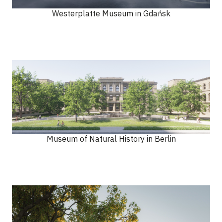
Westerplatte Museum in Gdańsk
Museum of Natural History in Berlin