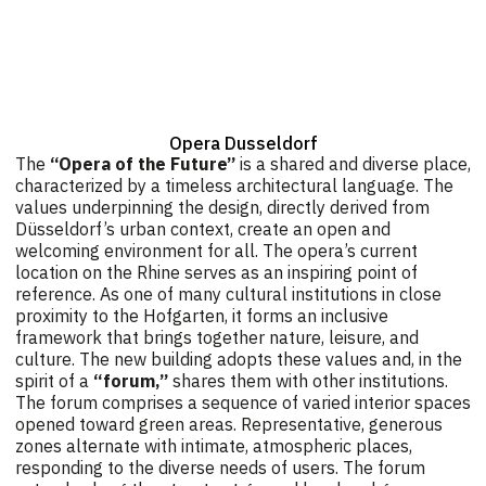
Opera Dusseldorf
The
“Opera of the Future”
is a shared and diverse place,
characterized by a timeless architectural language. The
values underpinning the design, directly derived from
Düsseldorf’s urban context, create an open and
welcoming environment for all. The opera’s current
location on the Rhine serves as an inspiring point of
reference. As one of many cultural institutions in close
proximity to the Hofgarten, it forms an inclusive
framework that brings together nature, leisure, and
culture. The new building adopts these values and, in the
spirit of a
“forum,”
shares them with other institutions.
The forum comprises a sequence of varied interior spaces
opened toward green areas. Representative, generous
zones alternate with intimate, atmospheric places,
responding to the diverse needs of users. The forum