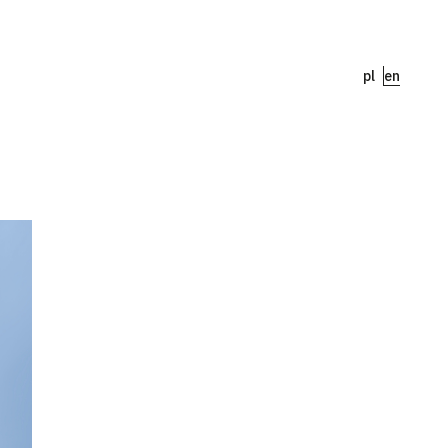
pl
en