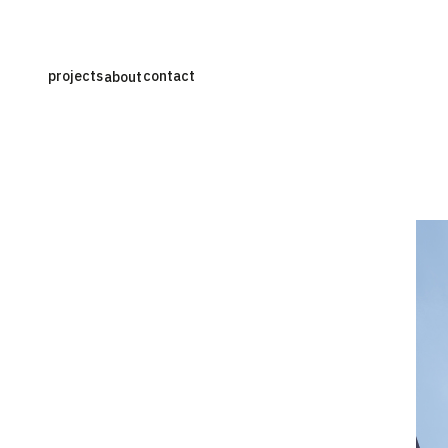
projects
contact
about