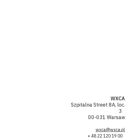
WXCA
Szpitalna Street 8A, loc.
3
00-031 Warsaw
wxca@wxca.pl
+ 48 22 120 19 00