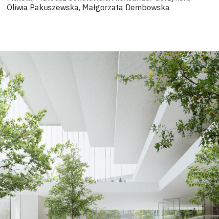
Oliwia Pakuszewska, Małgorzata Dembowska