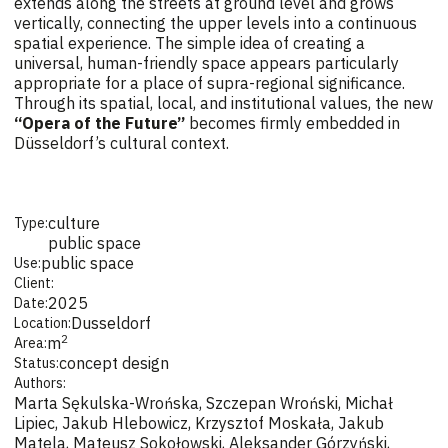
extends along the streets at ground level and grows
vertically, connecting the upper levels into a continuous
spatial experience. The simple idea of creating a
universal, human-friendly space appears particularly
appropriate for a place of supra-regional significance.
Through its spatial, local, and institutional values, the new
“Opera of the Future”
becomes firmly embedded in
Düsseldorf’s cultural context.
culture
Type:
public space
public space
Use:
Client:
2025
Date:
Dusseldorf
Location:
2
m
Area:
concept design
Status:
Authors:
Marta Sękulska-Wrońska, Szczepan Wroński, Michał
Lipiec, Jakub Hlebowicz, Krzysztof Moskała, Jakub
Matela, Mateusz Sokołowski, Aleksander Górzyński,