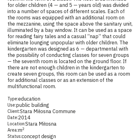
for older children (4 — and 5 — years old) was divided
into a number of spaces of different scales. Each of
the rooms was equipped with an additional room on
the mezzanine, using the space above the sanitary unit,
illuminated by a bay window. It can be used as a space
for reading fairy tales and a casual “nap” that could
eliminate lounging unpopular with older children. The
kindergarten was designed as 6 — departmental with
the possibility of conducting classes for seven groups
— the seventh room is located on the ground floor. If
there are not enough children in the kindergarten to
create seven groups, this room can be used as a room
for additional classes or as an extension of the
multifunctional room.
education
Type:
public building
Use:
Stara Miłosna Commune
Client:
2014
Date:
Stara Miłosna
Location:
2
m
Area:
concept design
Status: