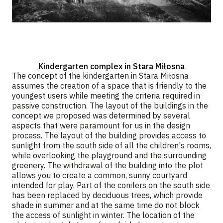
Kindergarten complex in Stara Miłosna
The concept of the kindergarten in Stara Miłosna
assumes the creation of a space that is friendly to the
youngest users while meeting the criteria required in
passive construction. The layout of the buildings in the
concept we proposed was determined by several
aspects that were paramount for us in the design
process. The layout of the building provides access to
sunlight from the south side of all the children's rooms,
while overlooking the playground and the surrounding
greenery. The withdrawal of the building into the plot
allows you to create a common, sunny courtyard
intended for play. Part of the conifers on the south side
has been replaced by deciduous trees, which provide
shade in summer and at the same time do not block
the access of sunlight in winter. The location of the