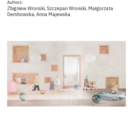
Authors:
Zbigniew Wroński, Szczepan Wroński, Małgorzata
Dembowska, Anna Majewska