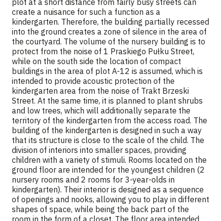
plot at a short distance from fairly busy streets can
create a nuisance for such a function as a
kindergarten. Therefore, the building partially recessed
into the ground creates a zone of silence in the area of
the courtyard. The volume of the nursery building is to
protect from the noise of 1 Praskiego Pułku Street,
while on the south side the location of compact
buildings in the area of plot A-12 is assumed, which is
intended to provide acoustic protection of the
kindergarten area from the noise of Trakt Brzeski
Street. At the same time, it is planned to plant shrubs
and low trees, which will additionally separate the
territory of the kindergarten from the access road. The
building of the kindergarten is designed in such a way
that its structure is close to the scale of the child. The
division of interiors into smaller spaces, providing
children with a variety of stimuli. Rooms located on the
ground floor are intended for the youngest children (2
nursery rooms and 2 rooms for 3-year-olds in
kindergarten). Their interior is designed as a sequence
of openings and nooks, allowing you to play in different
shapes of space, while being the back part of the
room in the form of a closet. The floor area intended