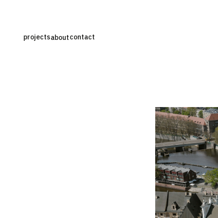
projects
contact
about