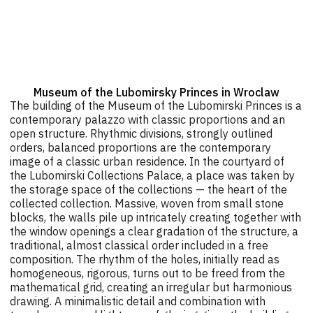
Museum of the Lubomirsky Princes in Wroclaw
The building of the Museum of the Lubomirski Princes is a
contemporary palazzo with classic proportions and an
open structure. Rhythmic divisions, strongly outlined
orders, balanced proportions are the contemporary
image of a classic urban residence. In the courtyard of
the Lubomirski Collections Palace, a place was taken by
the storage space of the collections — the heart of the
collected collection. Massive, woven from small stone
blocks, the walls pile up intricately creating together with
the window openings a clear gradation of the structure, a
traditional, almost classical order included in a free
composition. The rhythm of the holes, initially read as
homogeneous, rigorous, turns out to be freed from the
mathematical grid, creating an irregular but harmonious
drawing. A minimalistic detail and combination with