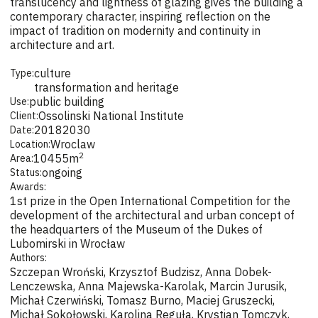
translucency and lightness of glazing gives the building a
contemporary character, inspiring reflection on the
impact of tradition on modernity and continuity in
architecture and art.
culture
Type:
transformation and heritage
public building
Use:
Ossolinski National Institute
Client:
2018
2030
Date:
Wroclaw
Location:
2
10455
m
Area:
ongoing
Status:
Awards:
1st prize in the Open International Competition for the
development of the architectural and urban concept of
the headquarters of the Museum of the Dukes of
Lubomirski in Wrocław
Authors:
Szczepan Wroński, Krzysztof Budzisz, Anna Dobek-
Lenczewska, Anna Majewska-Karolak, Marcin Jurusik,
Michał Czerwiński, Tomasz Burno, Maciej Gruszecki,
Michał Sokołowski, Karolina Reguła, Krystian Tomczyk,