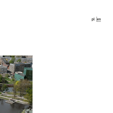
pl
en