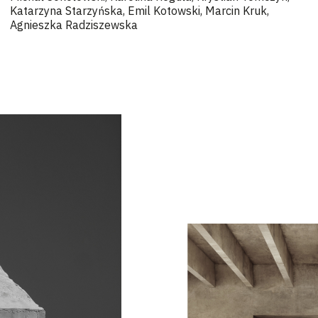
Katarzyna Starzyńska, Emil Kotowski, Marcin Kruk,
Agnieszka Radziszewska