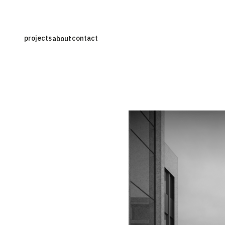
projects
contact
about