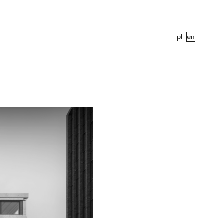
pl
en