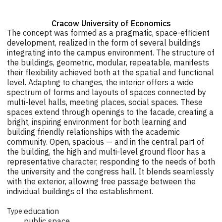
Cracow University of Economics
The concept was formed as a pragmatic, space-efficient
development, realized in the form of several buildings
integrating into the campus environment. The structure of
the buildings, geometric, modular, repeatable, manifests
their flexibility achieved both at the spatial and functional
level. Adapting to changes, the interior offers a wide
spectrum of forms and layouts of spaces connected by
multi-level halls, meeting places, social spaces. These
spaces extend through openings to the facade, creating a
bright, inspiring environment for both learning and
building friendly relationships with the academic
community. Open, spacious — and in the central part of
the building, the high and multi-level ground floor has a
representative character, responding to the needs of both
the university and the congress hall. It blends seamlessly
with the exterior, allowing free passage between the
individual buildings of the establishment.
education
Type:
public space