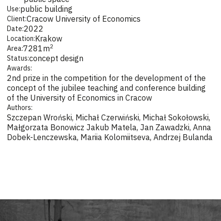
public building
Use:
Cracow University of Economics
Client:
2022
Date:
Krakow
Location:
2
7281
m
Area:
concept design
Status:
Awards:
2nd prize in the competition for the development of the
concept of the jubilee teaching and conference building
of the University of Economics in Cracow
Authors:
Szczepan Wroński, Michał Czerwiński, Michał Sokołowski,
Małgorzata Bonowicz Jakub Matela, Jan Zawadzki, Anna
Dobek-Lenczewska, Mariia Kolomiitseva, Andrzej Bulanda