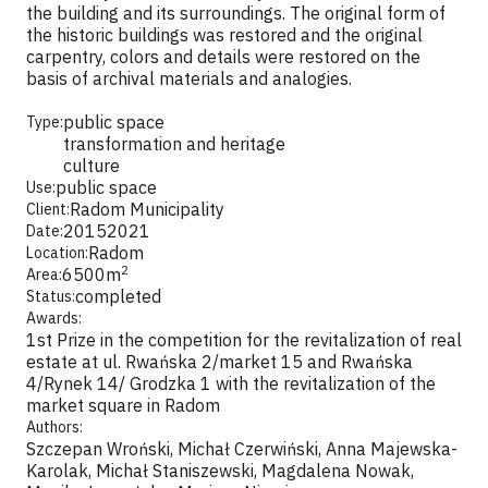
the building and its surroundings. The original form of
the historic buildings was restored and the original
carpentry, colors and details were restored on the
basis of archival materials and analogies.
public space
Type:
transformation and heritage
culture
public space
Use:
Radom Municipality
Client:
2015
2021
Date:
Radom
Location:
2
6500
m
Area:
completed
Status:
Awards:
1st Prize in the competition for the revitalization of real
estate at ul. Rwańska 2/market 15 and Rwańska
4/Rynek 14/ Grodzka 1 with the revitalization of the
market square in Radom
Authors:
Szczepan Wroński, Michał Czerwiński, Anna Majewska-
Karolak, Michał Staniszewski, Magdalena Nowak,