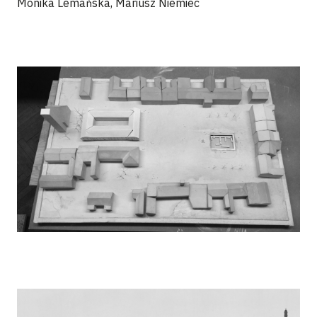
Monika Lemańska, Mariusz Niemiec