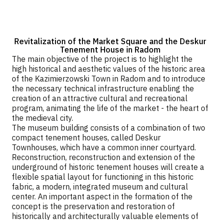
Revitalization of the Market Square and the Deskur
Tenement House in Radom
The main objective of the project is to highlight the
high historical and aesthetic values of the historic area
of the Kazimierzowski Town in Radom and to introduce
the necessary technical infrastructure enabling the
creation of an attractive cultural and recreational
program, animating the life of the market - the heart of
the medieval city.
The museum building consists of a combination of two
compact tenement houses, called Deskur
Townhouses, which have a common inner courtyard.
Reconstruction, reconstruction and extension of the
underground of historic tenement houses will create a
flexible spatial layout for functioning in this historic
fabric, a modern, integrated museum and cultural
center. An important aspect in the formation of the
concept is the preservation and restoration of
historically and architecturally valuable elements of