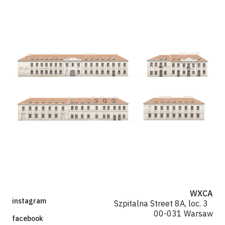
WXCA
instagram
Szpitalna Street 8A, loc. 3
00-031 Warsaw
facebook