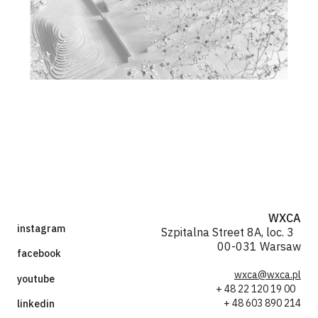
WXCA
instagram
Szpitalna Street 8A, loc. 3
00-031 Warsaw
facebook
wxca@wxca.pl
youtube
+ 48 22 120 19 00
+ 48 603 890 214
linkedin