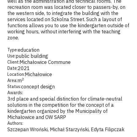
well as the administration and technical rooms. The
recreation room was located closer to passers-by, on
the western side, to integrate the building with the
services located on Szkolna Street. Such a layout of
functions allows you to use the kindergarten outside of
working hours, without interfering with the teaching
zone.
education
Type:
public building
Use:
Michałowice Commune
Client:
2021
Date:
Michałowice
Location:
2
m
Area:
concept design
Status:
Awards:
3rd place and special distinction for climate-neutral
solutions in the competition for the concept of a
kindergarten organized by the Municipality of
Michałowice and OW SARP
Authors:
Szczepan Wroński, Michał Starzyński, Edyta Filipczak