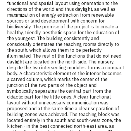
functional and spatial layout using orientation to the
directions of the world and thus daylight, as well as
maximization of energy extraction from renewable
sources or land development with concern for
biodiversity. The premise of the project is to create a
healthy, friendly, aesthetic space for the education of
the youngest. The building consistently and
consciously orientates the teaching rooms directly to
the south, which allows them to be perfectly
illuminated. The rest of the functions that do not need
daylight are located on the north side. The nursery,
despite the two intersecting modules, forms a compact
body. A characteristic element of the interior becomes
a carved column, which marks the center of the
junction of the two parts of the object and
symbolically separates the central part from the
didactic part for the little ones. A clear functional
layout without unnecessary communication was
proposed and at the same time a clear separation of
building zones was achieved
.
The teaching block was
located entirely in the south and south-west zone, the
kitchen - in the best connected north-east area, as