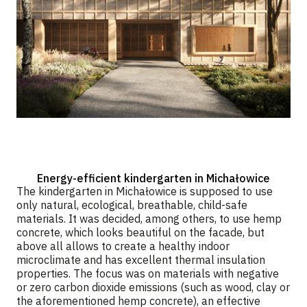
Energy-efficient kindergarten in Michałowice
The kindergarten in Michałowice is supposed to use
only natural, ecological, breathable, child-safe
materials. It was decided, among others, to use hemp
concrete, which looks beautiful on the facade, but
above all allows to create a healthy indoor
microclimate and has excellent thermal insulation
properties. The focus was on materials with negative
or zero carbon dioxide emissions (such as wood, clay or
the aforementioned hemp concrete), an effective